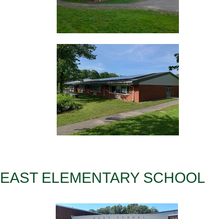
EAST ELEMENTARY SCHOOL