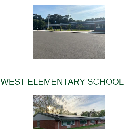
WEST ELEMENTARY SCHOOL