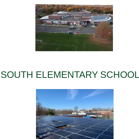
SOUTH ELEMENTARY SCHOO