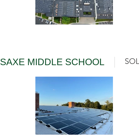
SOL
SAXE MIDDLE SCHOOL