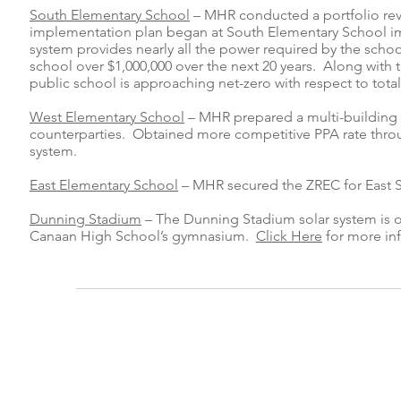
South Elementary School
– MHR conducted a portfolio revi
implementation plan began at South Elementary School imme
system provides nearly all the power required by the schoo
school over $1,000,000 over the next 20 years. Along with t
public school is approaching net-zero with respect to tota
West Elementary School
– MHR prepared a multi-building s
counterparties. Obtained more competitive PPA rate thro
system.
East Elementary School
– MHR secured the ZREC for East Sc
Dunning Stadium
– The Dunning Stadium solar system is 
Canaan High School’s gymnasium.
Click Here
for more in