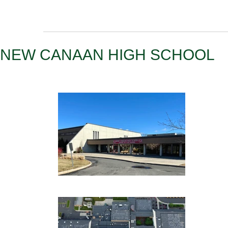
NEW CANAAN HIGH SCHOOL