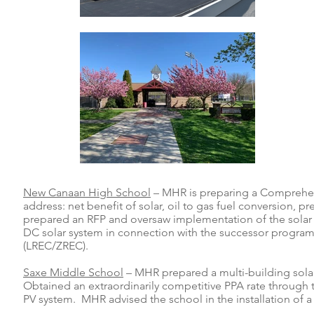
New Canaan High School
– MHR is preparing a Comprehens
address: net benefit of solar, oil to gas fuel conversio
prepared an RFP and oversaw implementation of the solar P
DC solar system in connection with the successor progra
(LREC/ZREC).
Saxe Middle School
– MHR prepared a multi-building solar
Obtained an extraordinarily competitive PPA rate through
PV system. MHR advised the school in the installation of 