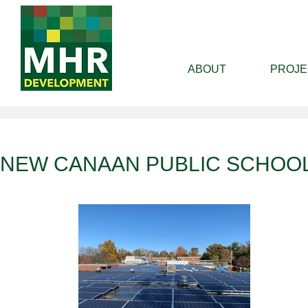
ABOUT
PROJE
NEW CANAAN PUBLIC SCHOO