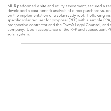
MHR performed a site and utility assessment, secured a z
developed a cost-benefit analysis of direct purchase vs. p
on the implementation of a solar-ready roof. Following ins
specific solar request for proposal (RFP) with a sample PPA
prospective contractor and the Town’s Legal Counsel, and s
company. Upon acceptance of the RFP and subsequent PP
solar system.