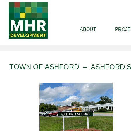
ABOUT
PROJE
TOWN OF ASHFORD – ASHFORD 