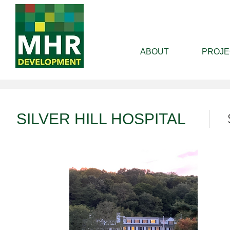
ABOUT
PROJE
SILVER HILL HOSPITAL