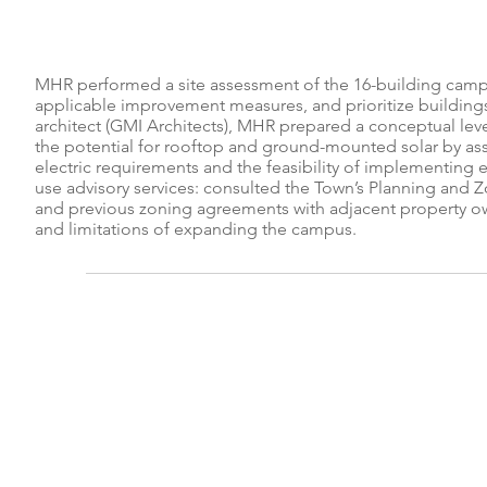
MHR performed a site assessment of the 16-building campus
applicable improvement measures, and prioritize building
architect (GMI Architects), MHR prepared a conceptual lev
the potential for rooftop and ground-mounted solar by as
electric requirements and the feasibility of implementing e
use advisory services: consulted the Town’s Planning and
and previous zoning agreements with adjacent property own
and limitations of expanding the campus.