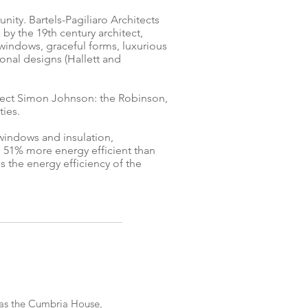
ty. Bartels-Pagiliaro Architects
by the 19th century architect,
windows, graceful forms, luxurious
onal designs (Hallett and
tect Simon Johnson: the Robinson,
ies.
windows and insulation,
e 51% more energy efficient than
 the energy efficiency of the
as the Cumbria House,