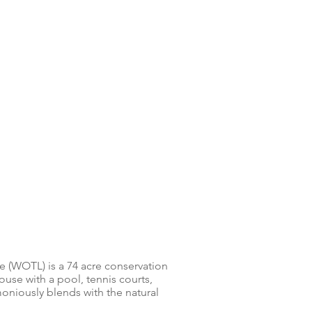
e (WOTL) is a 74 acre conservation
se with a pool, tennis courts,
oniously blends with the natural