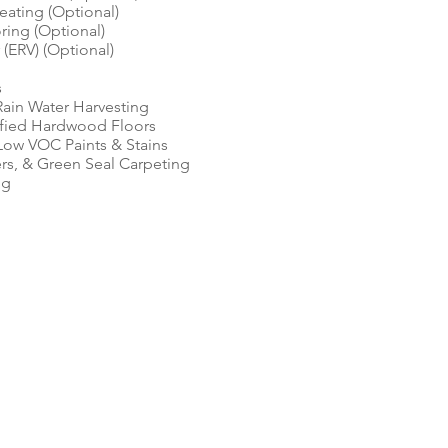
eating (Optional)
ing (Optional)
 (ERV) (Optional)
s
 Rain Water Harvesting
fied Hardwood Floors
ow VOC Paints & Stains
rs, & Green Seal Carpeting
ng