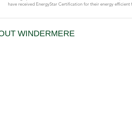
have received EnergyStar Certification for their energy efficient 
BOUT WINDERMERE