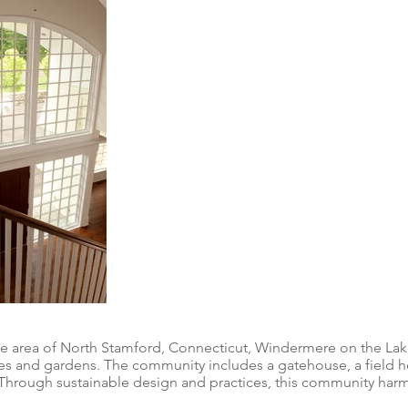
ge area of North Stamford, Connecticut, Windermere on the Lak
 and gardens. The community includes a gatehouse, a field hou
. Through sustainable design and practices, this community harm