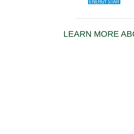
LEARN MORE A