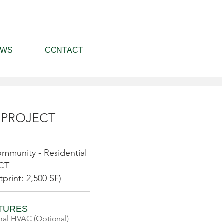
EWS
CONTACT
 PROJECT
mmunity - Residential
 CT
tprint: 2,500 SF)
ATURES
al HVAC (Optional)