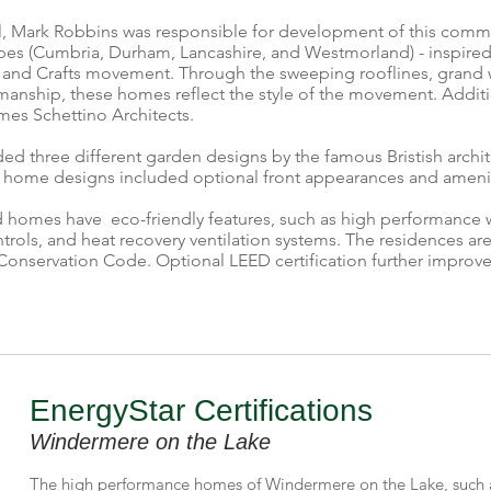
, Mark Robbins was responsible for development of this communi
pes (Cumbria, Durham, Lancashire, and Westmorland) - inspired 
rts and Crafts movement. Through the sweeping rooflines, grand 
smanship, these homes reflect the style of the movement. Additi
es Schettino Architects.
d three different garden designs by the famous Bristish archi
 home designs included optional front appearances and amenit
ed homes have eco-friendly features, such as high performance 
trols, and heat recovery ventilation systems. The residences ar
Conservation Code. Optional LEED certification further improves
EnergyStar Certifications
Windermere on the Lake
The high performance homes of Windermere on the Lake, such 