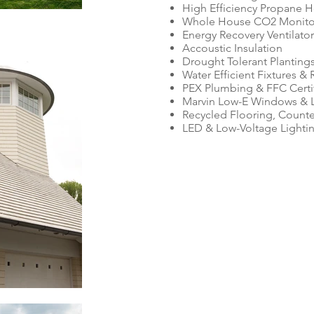
High Efficiency Propane H
Whole House CO2 Monitor
Energy Recovery Ventilator
Accoustic Insulation
Drought Tolerant Planting
Water Efficient Fixtures &
PEX Plumbing & FFC Certi
Marvin Low-E Windows & L
Recycled Flooring, Counte
LED & Low-Voltage Lighti