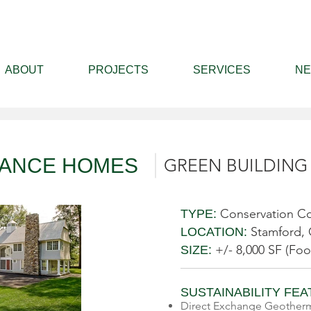
ABOUT
PROJECTS
SERVICES
N
MANCE HOMES
GREEN BUILDING
Conservation Co
TYPE:
Stamford,
LOCATION:
+/- 8,000 SF (Foo
SIZE:
SUSTAINABILITY FE
Direct Exchange Geotherm