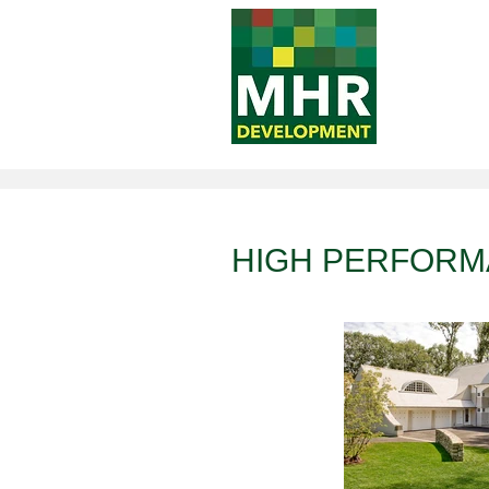
Awards
HIGH PERFOR