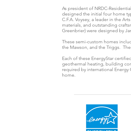
As president of NRDC-Residential
designed the initial four home ty
C.F.A. Voysey, a leader in the A
materials, and outstanding craft
Greenbrier) were designed by Jam
These semi-custom homes include
the Mawson, and the Triggs. The
Each of these EnergyStar certifi
geothermal heating, building con
required by international Energy 
home.