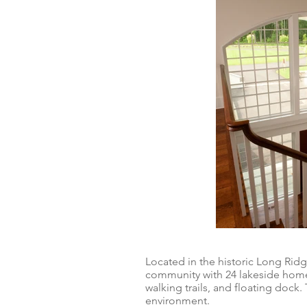
Located in the historic Long Rid
community with 24 lakeside homes
walking trails, and floating dock
environment.