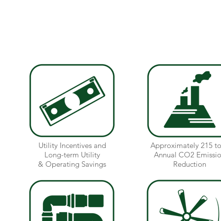
received over $100,000 in utility incentives.
Over 20 separate energy conservation measures
Utility Incentives and
Approximately 215 t
Long-term Utility
Annual CO2 Emissi
& Operating Savings
Reduction