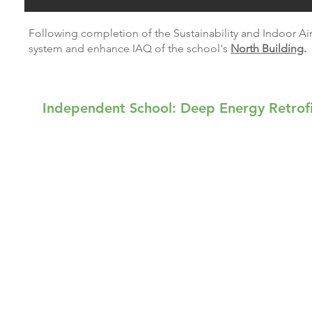
Following completion of the Sustainability and Indoor Air
system and enhance IAQ of the school's
North Building
.
Independent School: Deep Energy Retrof
The Foote School, established in 1916, is a na
school provides education for kindergarten thro
to the environment. The campus consists of 18-a
approximately 90,000 square feet. The school’s 
progressive approach to learning.
As part of a comprehensive sustainability progr
in their curriculum through project-based learni
water conservation, environmental controls, natur
quality (IAQ) and lighting improvements.
MHR provided project development and implementa