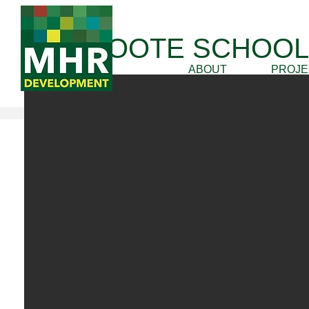
THE FOOTE SCHOOL
ABOUT
PROJE
Awards