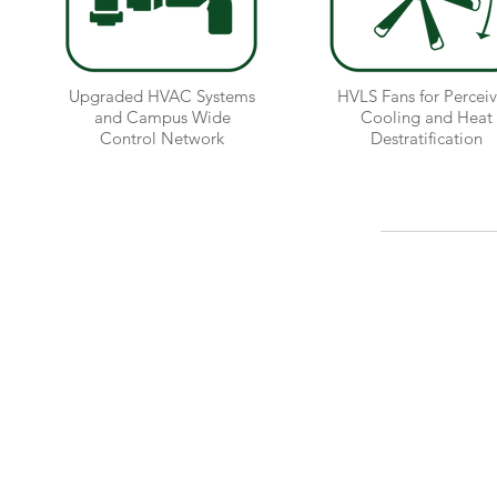
Upgraded HVAC Systems
HVLS Fans for Percei
and Campus Wide
Cooling and Heat
Control Network
Destratification
MHR Development, LLC
21 Locust Avenue
New Canaan, CT 06840
(203) 228-6846